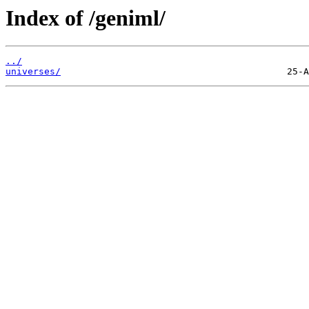
Index of /geniml/
../
universes/