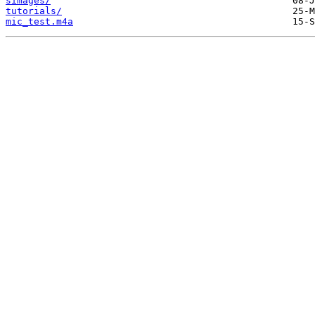
simages/
tutorials/
mic_test.m4a