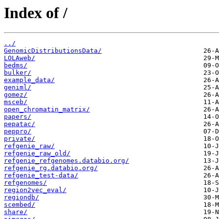
Index of /
../
GenomicDistributionsData/
LOLAweb/
bedms/
bulker/
example_data/
geniml/
gomez/
msceb/
open_chromatin_matrix/
papers/
pepatac/
peppro/
private/
refgenie_raw/
refgenie_raw_old/
refgenie_refgenomes.databio.org/
refgenie_rg.databio.org/
refgenie_test-data/
refgenomes/
region2vec_eval/
regiondb/
scembed/
share/