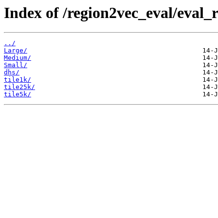
Index of /region2vec_eval/eval_r
../
Large/
Medium/
Small/
dhs/
tile1k/
tile25k/
tile5k/