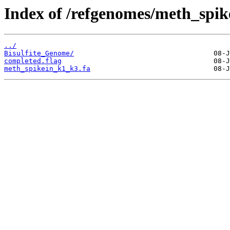
Index of /refgenomes/meth_spi
../
Bisulfite_Genome/
completed.flag
meth_spikein_k1_k3.fa