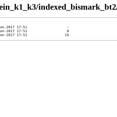
kein_k1_k3/indexed_bismark_bt2