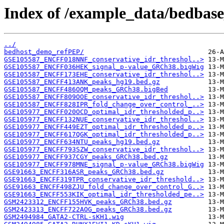
Index of /example_data/bedbase
../
bedhost_demo_refPEP/
GSE105587_ENCFF018NNF_conservative_idr_threshol..>
GSE105587_ENCFF036HEK_signal_p-value_GRCh38.bigWig
GSE105587_ENCFF173EHE_conservative_idr_threshol..>
GSE105587_ENCFF413ANK_peaks_hg19.bed.gz
GSE105587_ENCFF486OQM_peaks_GRCh38.bigBed
GSE105587_ENCFF809OOE_conservative_idr_threshol..>
GSE105587_ENCFF828IPR_fold_change_over_control_..>
GSE105977_ENCFF020OCD_optimal_idr_thresholded_p..>
GSE105977_ENCFF132NUE_conservative_idr_threshol..>
GSE105977_ENCFF449EZT_optimal_idr_thresholded_p..>
GSE105977_ENCFF617QGK_optimal_idr_thresholded_p..>
GSE105977_ENCFF634NTU_peaks_hg19.bed.gz
GSE105977_ENCFF793SZW_conservative_idr_threshol..>
GSE105977_ENCFF937CGY_peaks_GRCh38.bed.gz
GSE105977_ENCFF978MNE_signal_p-value_GRCh38.bigWig
GSE91663_ENCFF316ASR_peaks_GRCh38.bed.gz
GSE91663_ENCFF319TPR_conservative_idr_threshold..>
GSE91663_ENCFF498ZJU_fold_change_over_control_G..>
GSE91663_ENCFF553KIK_optimal_idr_thresholded_pe..>
GSM2423312_ENCFF155HVK_peaks_GRCh38.bed.gz
GSM2423313_ENCFF722AOG_peaks_GRCh38.bed.gz
GSM2494984_GATA2-CTRL-sKH1.wig