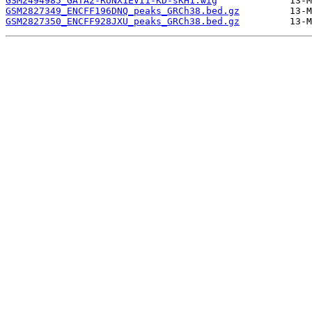
GSM2494985_GATA2-RUNX1EVI1-KD-sKH1.wig
GSM2827349_ENCFF196DNQ_peaks_GRCh38.bed.gz
GSM2827350_ENCFF928JXU_peaks_GRCh38.bed.gz