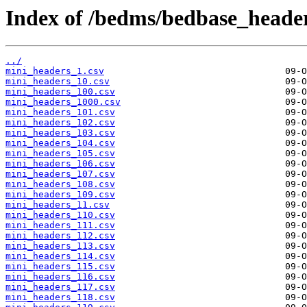
Index of /bedms/bedbase_header
../
mini_headers_1.csv
mini_headers_10.csv
mini_headers_100.csv
mini_headers_1000.csv
mini_headers_101.csv
mini_headers_102.csv
mini_headers_103.csv
mini_headers_104.csv
mini_headers_105.csv
mini_headers_106.csv
mini_headers_107.csv
mini_headers_108.csv
mini_headers_109.csv
mini_headers_11.csv
mini_headers_110.csv
mini_headers_111.csv
mini_headers_112.csv
mini_headers_113.csv
mini_headers_114.csv
mini_headers_115.csv
mini_headers_116.csv
mini_headers_117.csv
mini_headers_118.csv