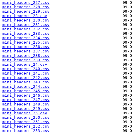
mini_headers_227.csv
mini_headers_228.csv
mini_headers_229.csv
mini_headers_23.csv
mini_headers_230.csv
mini_headers_231.csv
mini_headers_232.csv
mini_headers_233.csv
mini_headers_234.csv
mini_headers_235.csv
mini_headers_236.csv
mini_headers_237.csv
mini_headers_238.csv
mini_headers_239.csv
mini_headers_24.csv
mini_headers_240.csv
mini_headers_241.csv
mini_headers_242.csv
mini_headers_243.csv
mini_headers_244.csv
mini_headers_245.csv
mini_headers_246.csv
mini_headers_247.csv
mini_headers_248.csv
mini_headers_249.csv
mini_headers_25.csv
mini_headers_250.csv
mini_headers_251.csv
mini_headers_252.csv
mini_headers_253.csv