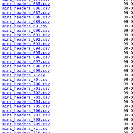
mini_headers_685.csv
mini_headers_686.csv
mini_headers_687.csv
mini_headers_688.csv
mini_headers_689.csv
mini_headers_69.csv
mini_headers_690.csv
mini_headers_691.csv
mini_headers_692.csv
mini_headers_693.csv
mini_headers_694.csv
mini_headers_695.csv
mini_headers_696.csv
mini_headers_697.csv
mini_headers_698.csv
mini_headers_699.csv
mini_headers_7.csv
mini_headers_70.csv
mini_headers_700.csv
mini_headers_701.csv
mini_headers_702.csv
mini_headers_703.csv
mini_headers_704.csv
mini_headers_705.csv
mini_headers_706.csv
mini_headers_707.csv
mini_headers_708.csv
mini_headers_709.csv
mini_headers_71.csv
mini_headers_710.csv