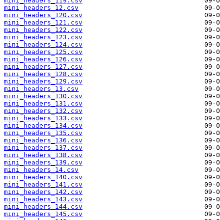
mini_headers_119.csv
mini_headers_12.csv
mini_headers_120.csv
mini_headers_121.csv
mini_headers_122.csv
mini_headers_123.csv
mini_headers_124.csv
mini_headers_125.csv
mini_headers_126.csv
mini_headers_127.csv
mini_headers_128.csv
mini_headers_129.csv
mini_headers_13.csv
mini_headers_130.csv
mini_headers_131.csv
mini_headers_132.csv
mini_headers_133.csv
mini_headers_134.csv
mini_headers_135.csv
mini_headers_136.csv
mini_headers_137.csv
mini_headers_138.csv
mini_headers_139.csv
mini_headers_14.csv
mini_headers_140.csv
mini_headers_141.csv
mini_headers_142.csv
mini_headers_143.csv
mini_headers_144.csv
mini_headers_145.csv