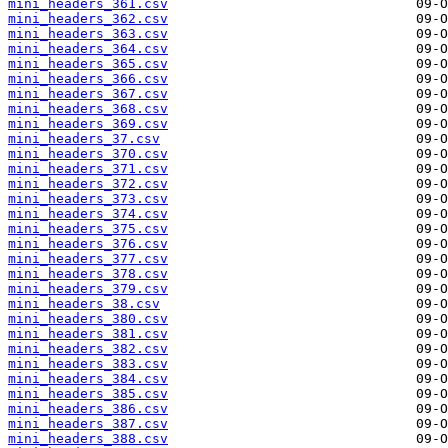
mini_headers_361.csv
mini_headers_362.csv
mini_headers_363.csv
mini_headers_364.csv
mini_headers_365.csv
mini_headers_366.csv
mini_headers_367.csv
mini_headers_368.csv
mini_headers_369.csv
mini_headers_37.csv
mini_headers_370.csv
mini_headers_371.csv
mini_headers_372.csv
mini_headers_373.csv
mini_headers_374.csv
mini_headers_375.csv
mini_headers_376.csv
mini_headers_377.csv
mini_headers_378.csv
mini_headers_379.csv
mini_headers_38.csv
mini_headers_380.csv
mini_headers_381.csv
mini_headers_382.csv
mini_headers_383.csv
mini_headers_384.csv
mini_headers_385.csv
mini_headers_386.csv
mini_headers_387.csv
mini_headers_388.csv