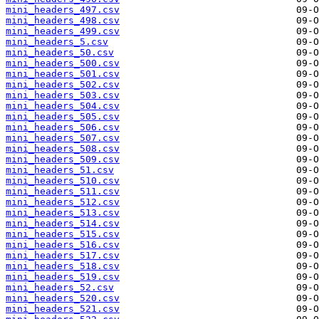
mini_headers_497.csv
mini_headers_498.csv
mini_headers_499.csv
mini_headers_5.csv
mini_headers_50.csv
mini_headers_500.csv
mini_headers_501.csv
mini_headers_502.csv
mini_headers_503.csv
mini_headers_504.csv
mini_headers_505.csv
mini_headers_506.csv
mini_headers_507.csv
mini_headers_508.csv
mini_headers_509.csv
mini_headers_51.csv
mini_headers_510.csv
mini_headers_511.csv
mini_headers_512.csv
mini_headers_513.csv
mini_headers_514.csv
mini_headers_515.csv
mini_headers_516.csv
mini_headers_517.csv
mini_headers_518.csv
mini_headers_519.csv
mini_headers_52.csv
mini_headers_520.csv
mini_headers_521.csv