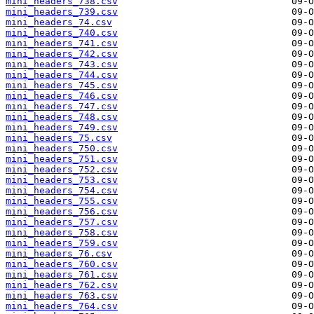
mini_headers_738.csv
mini_headers_739.csv
mini_headers_74.csv
mini_headers_740.csv
mini_headers_741.csv
mini_headers_742.csv
mini_headers_743.csv
mini_headers_744.csv
mini_headers_745.csv
mini_headers_746.csv
mini_headers_747.csv
mini_headers_748.csv
mini_headers_749.csv
mini_headers_75.csv
mini_headers_750.csv
mini_headers_751.csv
mini_headers_752.csv
mini_headers_753.csv
mini_headers_754.csv
mini_headers_755.csv
mini_headers_756.csv
mini_headers_757.csv
mini_headers_758.csv
mini_headers_759.csv
mini_headers_76.csv
mini_headers_760.csv
mini_headers_761.csv
mini_headers_762.csv
mini_headers_763.csv
mini_headers_764.csv