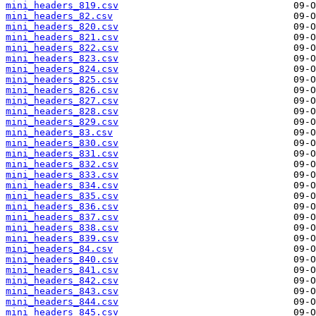
mini_headers_819.csv
mini_headers_82.csv
mini_headers_820.csv
mini_headers_821.csv
mini_headers_822.csv
mini_headers_823.csv
mini_headers_824.csv
mini_headers_825.csv
mini_headers_826.csv
mini_headers_827.csv
mini_headers_828.csv
mini_headers_829.csv
mini_headers_83.csv
mini_headers_830.csv
mini_headers_831.csv
mini_headers_832.csv
mini_headers_833.csv
mini_headers_834.csv
mini_headers_835.csv
mini_headers_836.csv
mini_headers_837.csv
mini_headers_838.csv
mini_headers_839.csv
mini_headers_84.csv
mini_headers_840.csv
mini_headers_841.csv
mini_headers_842.csv
mini_headers_843.csv
mini_headers_844.csv
mini_headers_845.csv