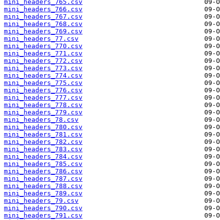
mini_headers_765.csv
mini_headers_766.csv
mini_headers_767.csv
mini_headers_768.csv
mini_headers_769.csv
mini_headers_77.csv
mini_headers_770.csv
mini_headers_771.csv
mini_headers_772.csv
mini_headers_773.csv
mini_headers_774.csv
mini_headers_775.csv
mini_headers_776.csv
mini_headers_777.csv
mini_headers_778.csv
mini_headers_779.csv
mini_headers_78.csv
mini_headers_780.csv
mini_headers_781.csv
mini_headers_782.csv
mini_headers_783.csv
mini_headers_784.csv
mini_headers_785.csv
mini_headers_786.csv
mini_headers_787.csv
mini_headers_788.csv
mini_headers_789.csv
mini_headers_79.csv
mini_headers_790.csv
mini_headers_791.csv