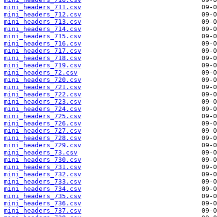
mini_headers_711.csv
mini_headers_712.csv
mini_headers_713.csv
mini_headers_714.csv
mini_headers_715.csv
mini_headers_716.csv
mini_headers_717.csv
mini_headers_718.csv
mini_headers_719.csv
mini_headers_72.csv
mini_headers_720.csv
mini_headers_721.csv
mini_headers_722.csv
mini_headers_723.csv
mini_headers_724.csv
mini_headers_725.csv
mini_headers_726.csv
mini_headers_727.csv
mini_headers_728.csv
mini_headers_729.csv
mini_headers_73.csv
mini_headers_730.csv
mini_headers_731.csv
mini_headers_732.csv
mini_headers_733.csv
mini_headers_734.csv
mini_headers_735.csv
mini_headers_736.csv
mini_headers_737.csv