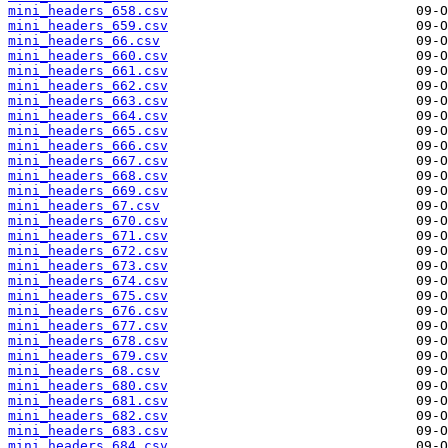
mini_headers_658.csv
mini_headers_659.csv
mini_headers_66.csv
mini_headers_660.csv
mini_headers_661.csv
mini_headers_662.csv
mini_headers_663.csv
mini_headers_664.csv
mini_headers_665.csv
mini_headers_666.csv
mini_headers_667.csv
mini_headers_668.csv
mini_headers_669.csv
mini_headers_67.csv
mini_headers_670.csv
mini_headers_671.csv
mini_headers_672.csv
mini_headers_673.csv
mini_headers_674.csv
mini_headers_675.csv
mini_headers_676.csv
mini_headers_677.csv
mini_headers_678.csv
mini_headers_679.csv
mini_headers_68.csv
mini_headers_680.csv
mini_headers_681.csv
mini_headers_682.csv
mini_headers_683.csv
mini_headers_684.csv