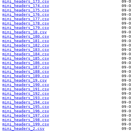
mini_headers_173.csv
mini_headers_174.csv
mini_headers_175.csv
mini_headers_176.csv
mini_headers_177.csv
mini_headers_178.csv
mini_headers_179.csv
mini_headers_18.csv
mini_headers_180.csv
mini_headers_181.csv
mini_headers_182.csv
mini_headers_183.csv
mini_headers_184.csv
mini_headers_185.csv
mini_headers_186.csv
mini_headers_187.csv
mini_headers_188.csv
mini_headers_189.csv
mini_headers_19.csv
mini_headers_190.csv
mini_headers_191.csv
mini_headers_192.csv
mini_headers_193.csv
mini_headers_194.csv
mini_headers_195.csv
mini_headers_196.csv
mini_headers_197.csv
mini_headers_198.csv
mini_headers_199.csv
mini_headers_2.csv