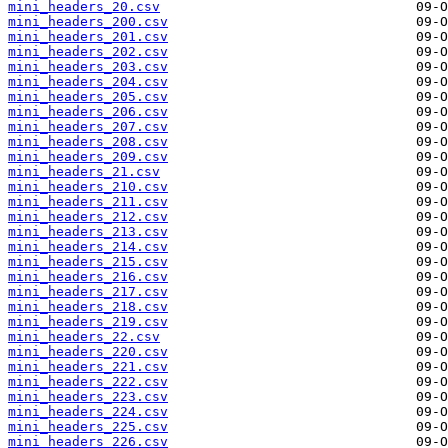
mini_headers_20.csv
mini_headers_200.csv
mini_headers_201.csv
mini_headers_202.csv
mini_headers_203.csv
mini_headers_204.csv
mini_headers_205.csv
mini_headers_206.csv
mini_headers_207.csv
mini_headers_208.csv
mini_headers_209.csv
mini_headers_21.csv
mini_headers_210.csv
mini_headers_211.csv
mini_headers_212.csv
mini_headers_213.csv
mini_headers_214.csv
mini_headers_215.csv
mini_headers_216.csv
mini_headers_217.csv
mini_headers_218.csv
mini_headers_219.csv
mini_headers_22.csv
mini_headers_220.csv
mini_headers_221.csv
mini_headers_222.csv
mini_headers_223.csv
mini_headers_224.csv
mini_headers_225.csv
mini_headers_226.csv