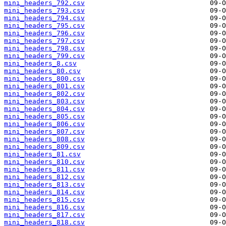
mini_headers_792.csv
mini_headers_793.csv
mini_headers_794.csv
mini_headers_795.csv
mini_headers_796.csv
mini_headers_797.csv
mini_headers_798.csv
mini_headers_799.csv
mini_headers_8.csv
mini_headers_80.csv
mini_headers_800.csv
mini_headers_801.csv
mini_headers_802.csv
mini_headers_803.csv
mini_headers_804.csv
mini_headers_805.csv
mini_headers_806.csv
mini_headers_807.csv
mini_headers_808.csv
mini_headers_809.csv
mini_headers_81.csv
mini_headers_810.csv
mini_headers_811.csv
mini_headers_812.csv
mini_headers_813.csv
mini_headers_814.csv
mini_headers_815.csv
mini_headers_816.csv
mini_headers_817.csv
mini_headers_818.csv