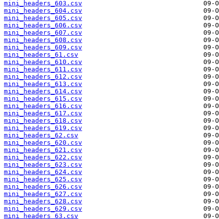
mini_headers_603.csv
mini_headers_604.csv
mini_headers_605.csv
mini_headers_606.csv
mini_headers_607.csv
mini_headers_608.csv
mini_headers_609.csv
mini_headers_61.csv
mini_headers_610.csv
mini_headers_611.csv
mini_headers_612.csv
mini_headers_613.csv
mini_headers_614.csv
mini_headers_615.csv
mini_headers_616.csv
mini_headers_617.csv
mini_headers_618.csv
mini_headers_619.csv
mini_headers_62.csv
mini_headers_620.csv
mini_headers_621.csv
mini_headers_622.csv
mini_headers_623.csv
mini_headers_624.csv
mini_headers_625.csv
mini_headers_626.csv
mini_headers_627.csv
mini_headers_628.csv
mini_headers_629.csv
mini_headers_63.csv