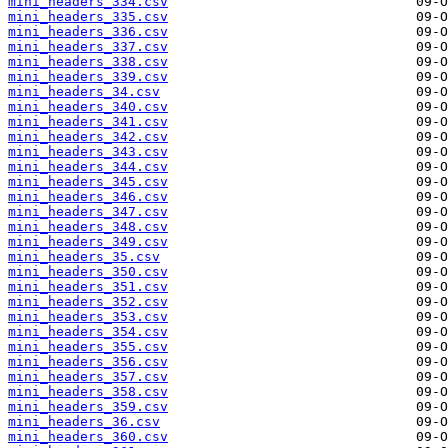
mini_headers_334.csv
mini_headers_335.csv
mini_headers_336.csv
mini_headers_337.csv
mini_headers_338.csv
mini_headers_339.csv
mini_headers_34.csv
mini_headers_340.csv
mini_headers_341.csv
mini_headers_342.csv
mini_headers_343.csv
mini_headers_344.csv
mini_headers_345.csv
mini_headers_346.csv
mini_headers_347.csv
mini_headers_348.csv
mini_headers_349.csv
mini_headers_35.csv
mini_headers_350.csv
mini_headers_351.csv
mini_headers_352.csv
mini_headers_353.csv
mini_headers_354.csv
mini_headers_355.csv
mini_headers_356.csv
mini_headers_357.csv
mini_headers_358.csv
mini_headers_359.csv
mini_headers_36.csv
mini_headers_360.csv