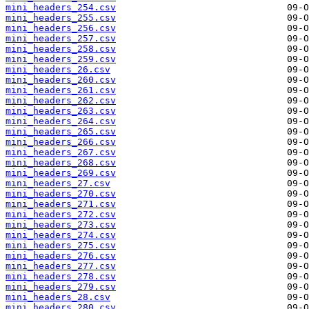
mini_headers_254.csv
mini_headers_255.csv
mini_headers_256.csv
mini_headers_257.csv
mini_headers_258.csv
mini_headers_259.csv
mini_headers_26.csv
mini_headers_260.csv
mini_headers_261.csv
mini_headers_262.csv
mini_headers_263.csv
mini_headers_264.csv
mini_headers_265.csv
mini_headers_266.csv
mini_headers_267.csv
mini_headers_268.csv
mini_headers_269.csv
mini_headers_27.csv
mini_headers_270.csv
mini_headers_271.csv
mini_headers_272.csv
mini_headers_273.csv
mini_headers_274.csv
mini_headers_275.csv
mini_headers_276.csv
mini_headers_277.csv
mini_headers_278.csv
mini_headers_279.csv
mini_headers_28.csv
mini_headers_280.csv