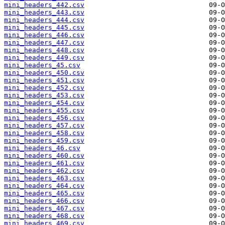
mini_headers_442.csv
mini_headers_443.csv
mini_headers_444.csv
mini_headers_445.csv
mini_headers_446.csv
mini_headers_447.csv
mini_headers_448.csv
mini_headers_449.csv
mini_headers_45.csv
mini_headers_450.csv
mini_headers_451.csv
mini_headers_452.csv
mini_headers_453.csv
mini_headers_454.csv
mini_headers_455.csv
mini_headers_456.csv
mini_headers_457.csv
mini_headers_458.csv
mini_headers_459.csv
mini_headers_46.csv
mini_headers_460.csv
mini_headers_461.csv
mini_headers_462.csv
mini_headers_463.csv
mini_headers_464.csv
mini_headers_465.csv
mini_headers_466.csv
mini_headers_467.csv
mini_headers_468.csv
mini_headers_469.csv