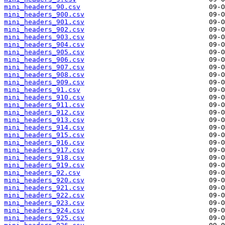
mini_headers_90.csv
mini_headers_900.csv
mini_headers_901.csv
mini_headers_902.csv
mini_headers_903.csv
mini_headers_904.csv
mini_headers_905.csv
mini_headers_906.csv
mini_headers_907.csv
mini_headers_908.csv
mini_headers_909.csv
mini_headers_91.csv
mini_headers_910.csv
mini_headers_911.csv
mini_headers_912.csv
mini_headers_913.csv
mini_headers_914.csv
mini_headers_915.csv
mini_headers_916.csv
mini_headers_917.csv
mini_headers_918.csv
mini_headers_919.csv
mini_headers_92.csv
mini_headers_920.csv
mini_headers_921.csv
mini_headers_922.csv
mini_headers_923.csv
mini_headers_924.csv
mini_headers_925.csv