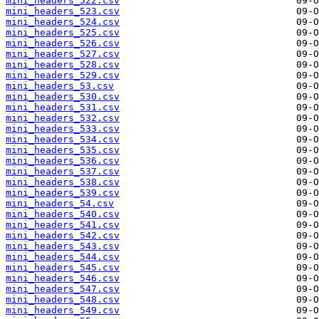
mini_headers_522.csv
mini_headers_523.csv
mini_headers_524.csv
mini_headers_525.csv
mini_headers_526.csv
mini_headers_527.csv
mini_headers_528.csv
mini_headers_529.csv
mini_headers_53.csv
mini_headers_530.csv
mini_headers_531.csv
mini_headers_532.csv
mini_headers_533.csv
mini_headers_534.csv
mini_headers_535.csv
mini_headers_536.csv
mini_headers_537.csv
mini_headers_538.csv
mini_headers_539.csv
mini_headers_54.csv
mini_headers_540.csv
mini_headers_541.csv
mini_headers_542.csv
mini_headers_543.csv
mini_headers_544.csv
mini_headers_545.csv
mini_headers_546.csv
mini_headers_547.csv
mini_headers_548.csv
mini_headers_549.csv