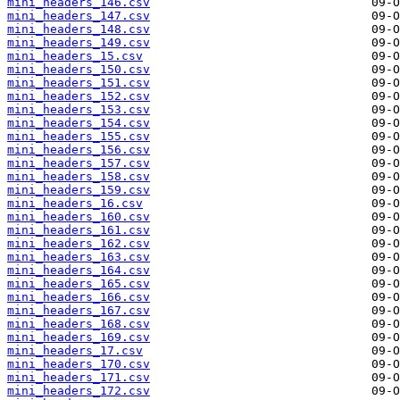
mini_headers_146.csv
mini_headers_147.csv
mini_headers_148.csv
mini_headers_149.csv
mini_headers_15.csv
mini_headers_150.csv
mini_headers_151.csv
mini_headers_152.csv
mini_headers_153.csv
mini_headers_154.csv
mini_headers_155.csv
mini_headers_156.csv
mini_headers_157.csv
mini_headers_158.csv
mini_headers_159.csv
mini_headers_16.csv
mini_headers_160.csv
mini_headers_161.csv
mini_headers_162.csv
mini_headers_163.csv
mini_headers_164.csv
mini_headers_165.csv
mini_headers_166.csv
mini_headers_167.csv
mini_headers_168.csv
mini_headers_169.csv
mini_headers_17.csv
mini_headers_170.csv
mini_headers_171.csv
mini_headers_172.csv