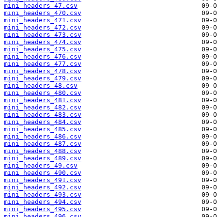
mini_headers_47.csv
mini_headers_470.csv
mini_headers_471.csv
mini_headers_472.csv
mini_headers_473.csv
mini_headers_474.csv
mini_headers_475.csv
mini_headers_476.csv
mini_headers_477.csv
mini_headers_478.csv
mini_headers_479.csv
mini_headers_48.csv
mini_headers_480.csv
mini_headers_481.csv
mini_headers_482.csv
mini_headers_483.csv
mini_headers_484.csv
mini_headers_485.csv
mini_headers_486.csv
mini_headers_487.csv
mini_headers_488.csv
mini_headers_489.csv
mini_headers_49.csv
mini_headers_490.csv
mini_headers_491.csv
mini_headers_492.csv
mini_headers_493.csv
mini_headers_494.csv
mini_headers_495.csv
mini_headers_496.csv