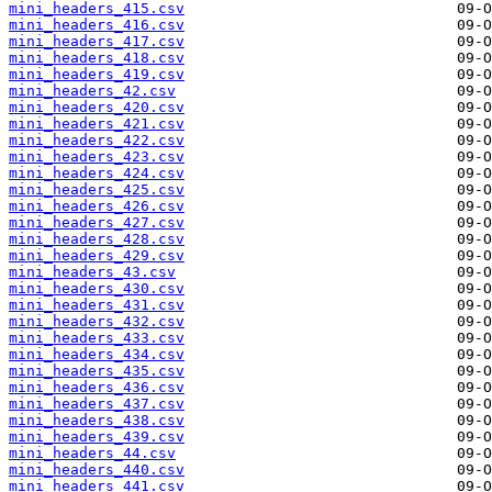
mini_headers_415.csv
mini_headers_416.csv
mini_headers_417.csv
mini_headers_418.csv
mini_headers_419.csv
mini_headers_42.csv
mini_headers_420.csv
mini_headers_421.csv
mini_headers_422.csv
mini_headers_423.csv
mini_headers_424.csv
mini_headers_425.csv
mini_headers_426.csv
mini_headers_427.csv
mini_headers_428.csv
mini_headers_429.csv
mini_headers_43.csv
mini_headers_430.csv
mini_headers_431.csv
mini_headers_432.csv
mini_headers_433.csv
mini_headers_434.csv
mini_headers_435.csv
mini_headers_436.csv
mini_headers_437.csv
mini_headers_438.csv
mini_headers_439.csv
mini_headers_44.csv
mini_headers_440.csv
mini_headers_441.csv