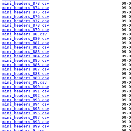
mini_headers_873.csv
mini_headers_874.csv
mini_headers_875.csv
mini_headers_876.csv
mini_headers_877.csv
mini_headers_878.csv
mini_headers_879.csv
mini_headers_88.csv
mini_headers_880.csv
mini_headers_881.csv
mini_headers_882.csv
mini_headers_883.csv
mini_headers_884.csv
mini_headers_885.csv
mini_headers_886.csv
mini_headers_887.csv
mini_headers_888.csv
mini_headers_889.csv
mini_headers_89.csv
mini_headers_890.csv
mini_headers_891.csv
mini_headers_892.csv
mini_headers_893.csv
mini_headers_894.csv
mini_headers_895.csv
mini_headers_896.csv
mini_headers_897.csv
mini_headers_898.csv
mini_headers_899.csv
mini_headers_9.csv