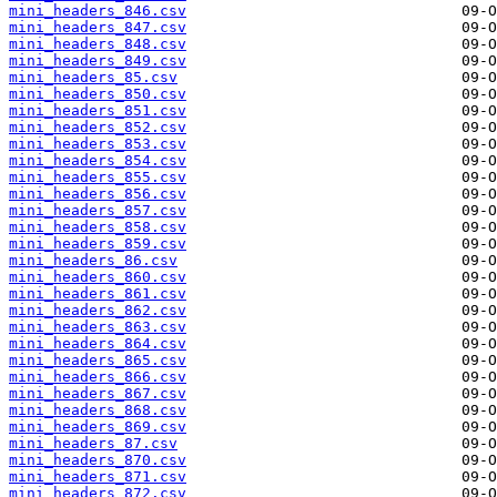
mini_headers_846.csv
mini_headers_847.csv
mini_headers_848.csv
mini_headers_849.csv
mini_headers_85.csv
mini_headers_850.csv
mini_headers_851.csv
mini_headers_852.csv
mini_headers_853.csv
mini_headers_854.csv
mini_headers_855.csv
mini_headers_856.csv
mini_headers_857.csv
mini_headers_858.csv
mini_headers_859.csv
mini_headers_86.csv
mini_headers_860.csv
mini_headers_861.csv
mini_headers_862.csv
mini_headers_863.csv
mini_headers_864.csv
mini_headers_865.csv
mini_headers_866.csv
mini_headers_867.csv
mini_headers_868.csv
mini_headers_869.csv
mini_headers_87.csv
mini_headers_870.csv
mini_headers_871.csv
mini_headers_872.csv