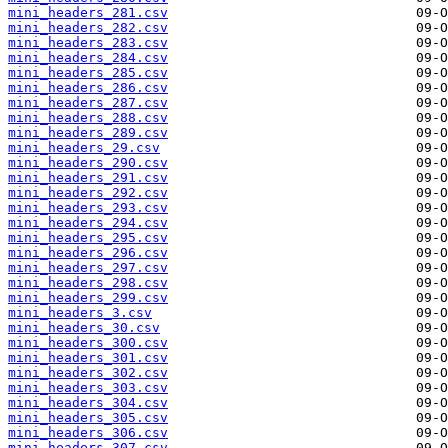
mini_headers_281.csv
mini_headers_282.csv
mini_headers_283.csv
mini_headers_284.csv
mini_headers_285.csv
mini_headers_286.csv
mini_headers_287.csv
mini_headers_288.csv
mini_headers_289.csv
mini_headers_29.csv
mini_headers_290.csv
mini_headers_291.csv
mini_headers_292.csv
mini_headers_293.csv
mini_headers_294.csv
mini_headers_295.csv
mini_headers_296.csv
mini_headers_297.csv
mini_headers_298.csv
mini_headers_299.csv
mini_headers_3.csv
mini_headers_30.csv
mini_headers_300.csv
mini_headers_301.csv
mini_headers_302.csv
mini_headers_303.csv
mini_headers_304.csv
mini_headers_305.csv
mini_headers_306.csv
mini_headers_307.csv