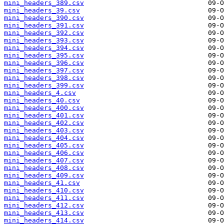
mini_headers_389.csv
mini_headers_39.csv
mini_headers_390.csv
mini_headers_391.csv
mini_headers_392.csv
mini_headers_393.csv
mini_headers_394.csv
mini_headers_395.csv
mini_headers_396.csv
mini_headers_397.csv
mini_headers_398.csv
mini_headers_399.csv
mini_headers_4.csv
mini_headers_40.csv
mini_headers_400.csv
mini_headers_401.csv
mini_headers_402.csv
mini_headers_403.csv
mini_headers_404.csv
mini_headers_405.csv
mini_headers_406.csv
mini_headers_407.csv
mini_headers_408.csv
mini_headers_409.csv
mini_headers_41.csv
mini_headers_410.csv
mini_headers_411.csv
mini_headers_412.csv
mini_headers_413.csv
mini_headers_414.csv