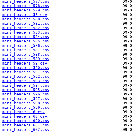
mini_headers_577.csv
mini_headers_578.csv
mini_headers_579.csv
mini_headers_58.csv
mini_headers_580.csv
mini_headers_581.csv
mini_headers_582.csv
mini_headers_583.csv
mini_headers_584.csv
mini_headers_585.csv
mini_headers_586.csv
mini_headers_587.csv
mini_headers_588.csv
mini_headers_589.csv
mini_headers_59.csv
mini_headers_590.csv
mini_headers_591.csv
mini_headers_592.csv
mini_headers_593.csv
mini_headers_594.csv
mini_headers_595.csv
mini_headers_596.csv
mini_headers_597.csv
mini_headers_598.csv
mini_headers_599.csv
mini_headers_6.csv
mini_headers_60.csv
mini_headers_600.csv
mini_headers_601.csv
mini_headers_602.csv