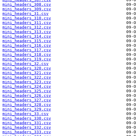
mini_headers_308.csv
mini_headers_309.csv
mini_headers_31.csv
mini_headers_310.csv
mini_headers_311.csv
mini_headers_312.csv
mini_headers_313.csv
mini_headers_314.csv
mini_headers_315.csv
mini_headers_316.csv
mini_headers_317.csv
mini_headers_318.csv
mini_headers_319.csv
mini_headers_32.csv
mini_headers_320.csv
mini_headers_321.csv
mini_headers_322.csv
mini_headers_323.csv
mini_headers_324.csv
mini_headers_325.csv
mini_headers_326.csv
mini_headers_327.csv
mini_headers_328.csv
mini_headers_329.csv
mini_headers_33.csv
mini_headers_330.csv
mini_headers_331.csv
mini_headers_332.csv
mini_headers_333.csv