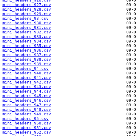
mini_headers_926.csv
mini_headers_927.csv
mini_headers_928.csv
mini_headers_929.csv
mini_headers_93.csv
mini_headers_930.csv
mini_headers_931.csv
mini_headers_932.csv
mini_headers_933.csv
mini_headers_934.csv
mini_headers_935.csv
mini_headers_936.csv
mini_headers_937.csv
mini_headers_938.csv
mini_headers_939.csv
mini_headers_94.csv
mini_headers_940.csv
mini_headers_941.csv
mini_headers_942.csv
mini_headers_943.csv
mini_headers_944.csv
mini_headers_945.csv
mini_headers_946.csv
mini_headers_947.csv
mini_headers_948.csv
mini_headers_949.csv
mini_headers_95.csv
mini_headers_950.csv
mini_headers_951.csv
mini_headers_952.csv