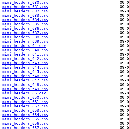
mini_headers_630.csv
mini_headers_631.csv
mini_headers_632.csv
mini_headers_633.csv
mini_headers_634.csv
mini_headers_635.csv
mini_headers_636.csv
mini_headers_637.csv
mini_headers_638.csv
mini_headers_639.csv
mini_headers_64.csv
mini_headers_640.csv
mini_headers_641.csv
mini_headers_642.csv
mini_headers_643.csv
mini_headers_644.csv
mini_headers_645.csv
mini_headers_646.csv
mini_headers_647.csv
mini_headers_648.csv
mini_headers_649.csv
mini_headers_65.csv
mini_headers_650.csv
mini_headers_651.csv
mini_headers_652.csv
mini_headers_653.csv
mini_headers_654.csv
mini_headers_655.csv
mini_headers_656.csv
mini_headers_657.csv