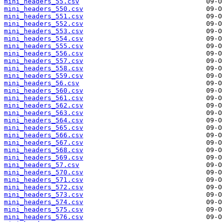
mini_headers_55.csv
mini_headers_550.csv
mini_headers_551.csv
mini_headers_552.csv
mini_headers_553.csv
mini_headers_554.csv
mini_headers_555.csv
mini_headers_556.csv
mini_headers_557.csv
mini_headers_558.csv
mini_headers_559.csv
mini_headers_56.csv
mini_headers_560.csv
mini_headers_561.csv
mini_headers_562.csv
mini_headers_563.csv
mini_headers_564.csv
mini_headers_565.csv
mini_headers_566.csv
mini_headers_567.csv
mini_headers_568.csv
mini_headers_569.csv
mini_headers_57.csv
mini_headers_570.csv
mini_headers_571.csv
mini_headers_572.csv
mini_headers_573.csv
mini_headers_574.csv
mini_headers_575.csv
mini_headers_576.csv